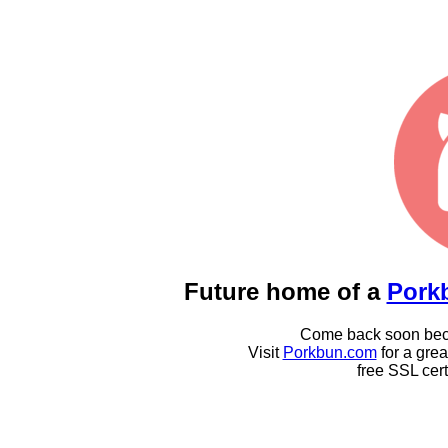
Future home of a
Pork
Come back soon becau
Visit
Porkbun.com
for a gre
free SSL cert